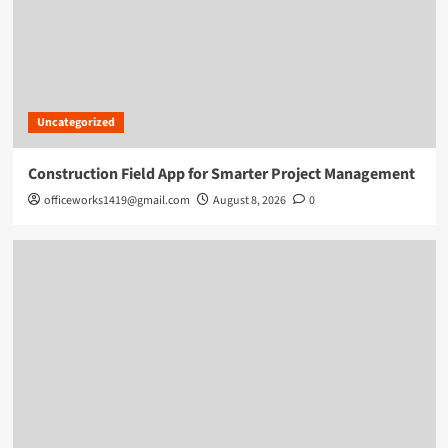
Uncategorized
Construction Field App for Smarter Project Management
officeworks1419@gmail.com
August 8, 2026
0