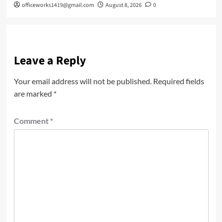
officeworks1419@gmail.com
August 8, 2026
0
Leave a Reply
Your email address will not be published.
Required fields
are marked
*
Comment
*