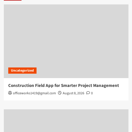
Uncategorized
Construction Field App for Smarter Project Management
officeworks1419@gmail.com
August 8, 2026
0