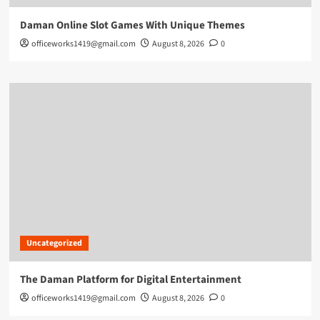
Daman Online Slot Games With Unique Themes
officeworks1419@gmail.com
August 8, 2026
0
Uncategorized
The Daman Platform for Digital Entertainment
officeworks1419@gmail.com
August 8, 2026
0