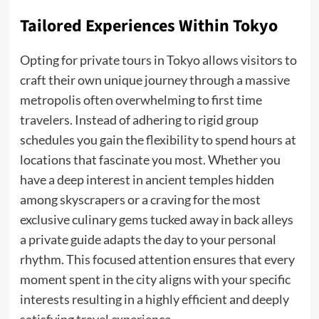
Tailored Experiences Within Tokyo
Opting for private tours in Tokyo allows visitors to
craft their own unique journey through a massive
metropolis often overwhelming to first time
travelers. Instead of adhering to rigid group
schedules you gain the flexibility to spend hours at
locations that fascinate you most. Whether you
have a deep interest in ancient temples hidden
among skyscrapers or a craving for the most
exclusive culinary gems tucked away in back alleys
a private guide adapts the day to your personal
rhythm. This focused attention ensures that every
moment spent in the city aligns with your specific
interests resulting in a highly efficient and deeply