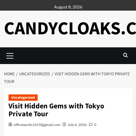
Skip
August 8, 2026
to
content
CANDYCLOAKS.
Primary
Menu
HOME
UNCATEGORIZED
VISIT HIDDEN GEMS WITH TOKYO PRIVATE
TOUR
Uncategorized
Visit Hidden Gems with Tokyo
Private Tour
officeworks1419@gmail.com
July 6, 2026
0