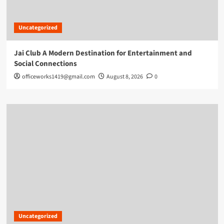
Uncategorized
Jai Club A Modern Destination for Entertainment and
Social Connections
officeworks1419@gmail.com
August 8, 2026
0
Uncategorized