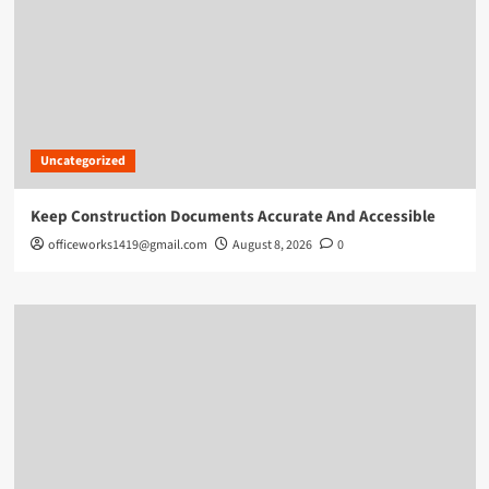
Uncategorized
Keep Construction Documents Accurate And Accessible
officeworks1419@gmail.com
August 8, 2026
0