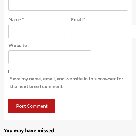
Name
*
Email
*
Website
Save my name, email, and website in this browser for
the next time I comment.
You may have missed