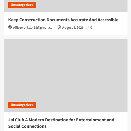
Uncategorized
Keep Construction Documents Accurate And Accessible
officeworks1419@gmail.com
August 8, 2026
0
Uncategorized
Jai Club A Modern Destination for Entertainment and
Social Connections