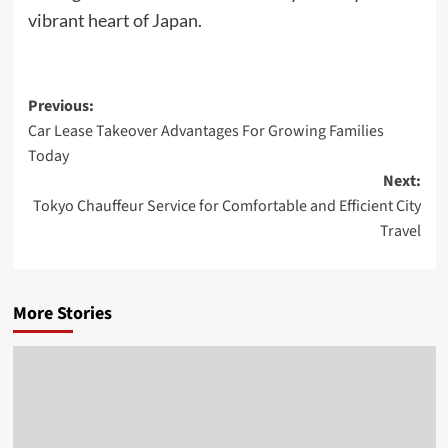
vibrant heart of Japan.
Post
Previous:
Car Lease Takeover Advantages For Growing Families
navigation
Today
Next:
Tokyo Chauffeur Service for Comfortable and Efficient City
Travel
More Stories