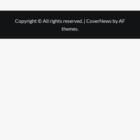
Copyright © All rights reserved.
|
CoverNews
by AF
themes.