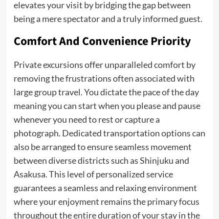
elevates your visit by bridging the gap between
being a mere spectator and a truly informed guest.
Comfort And Convenience Priority
Private excursions offer unparalleled comfort by
removing the frustrations often associated with
large group travel. You dictate the pace of the day
meaning you can start when you please and pause
whenever you need to rest or capture a
photograph. Dedicated transportation options can
also be arranged to ensure seamless movement
between diverse districts such as Shinjuku and
Asakusa. This level of personalized service
guarantees a seamless and relaxing environment
where your enjoyment remains the primary focus
throughout the entire duration of your stay in the