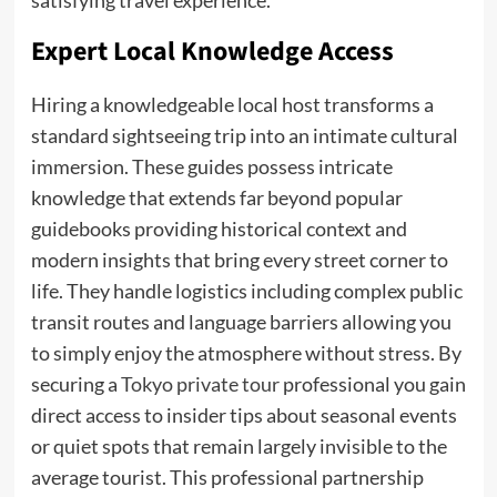
satisfying travel experience.
Expert Local Knowledge Access
Hiring a knowledgeable local host transforms a
standard sightseeing trip into an intimate cultural
immersion. These guides possess intricate
knowledge that extends far beyond popular
guidebooks providing historical context and
modern insights that bring every street corner to
life. They handle logistics including complex public
transit routes and language barriers allowing you
to simply enjoy the atmosphere without stress. By
securing a
Tokyo private tour
professional you gain
direct access to insider tips about seasonal events
or quiet spots that remain largely invisible to the
average tourist. This professional partnership