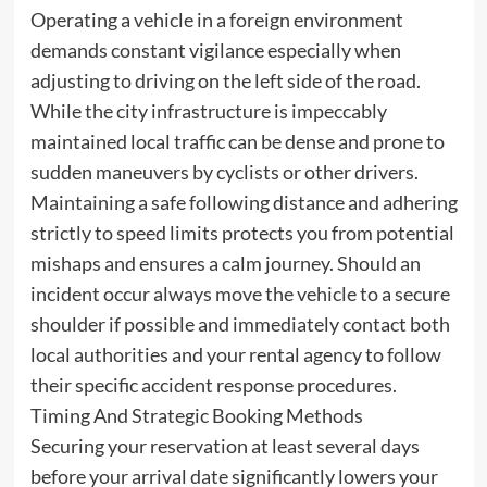
Operating a vehicle in a foreign environment
demands constant vigilance especially when
adjusting to driving on the left side of the road.
While the city infrastructure is impeccably
maintained local traffic can be dense and prone to
sudden maneuvers by cyclists or other drivers.
Maintaining a safe following distance and adhering
strictly to speed limits protects you from potential
mishaps and ensures a calm journey. Should an
incident occur always move the vehicle to a secure
shoulder if possible and immediately contact both
local authorities and your rental agency to follow
their specific accident response procedures.
Timing And Strategic Booking Methods
Securing your reservation at least several days
before your arrival date significantly lowers your