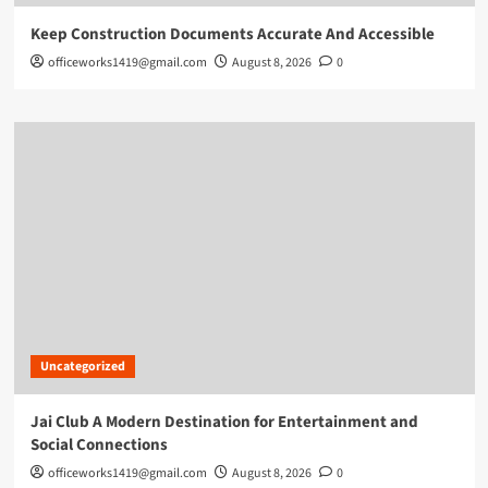
Keep Construction Documents Accurate And Accessible
officeworks1419@gmail.com
August 8, 2026
0
Uncategorized
Jai Club A Modern Destination for Entertainment and
Social Connections
officeworks1419@gmail.com
August 8, 2026
0