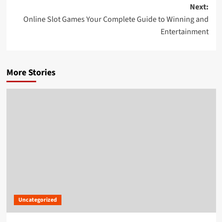
navigation
Next:
Online Slot Games Your Complete Guide to Winning and
Entertainment
More Stories
Uncategorized