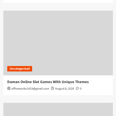
Uncategorized
Daman Online Slot Games With Unique Themes
officeworks1419@gmail.com
August 8, 2026
0