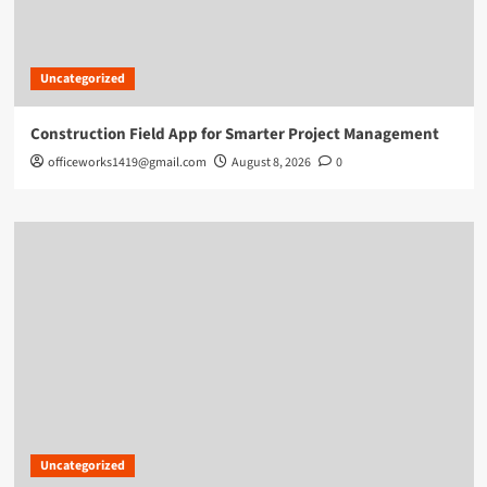
Uncategorized
Construction Field App for Smarter Project Management
officeworks1419@gmail.com
August 8, 2026
0
Uncategorized