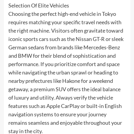
Selection Of Elite Vehicles
Choosing the perfect high-end vehicle in Tokyo
requires matching your specific travel needs with
the right machine. Visitors often gravitate toward
iconic sports cars such as the Nissan GT-R or sleek
German sedans from brands like Mercedes-Benz
and BMW for their blend of sophistication and
performance. If you prioritize comfort and space
while navigating the urban sprawl or heading to
nearby prefectures like Hakone for a weekend
getaway, a premium SUV offers the ideal balance
of luxury and utility. Always verify the vehicle
features such as Apple CarPlay or built-in English
navigation systems to ensure your journey
remains seamless and enjoyable throughout your
stay in the city.