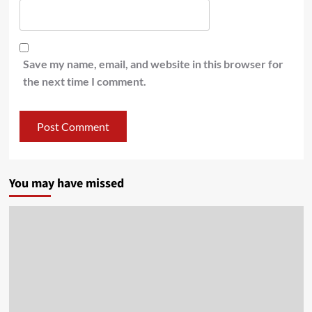
Save my name, email, and website in this browser for
the next time I comment.
You may have missed