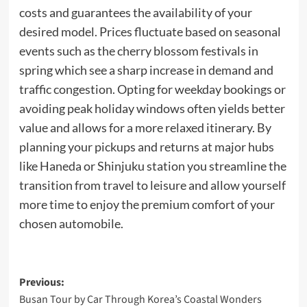
costs and guarantees the availability of your
desired model. Prices fluctuate based on seasonal
events such as the cherry blossom festivals in
spring which see a sharp increase in demand and
traffic congestion. Opting for weekday bookings or
avoiding peak holiday windows often yields better
value and allows for a more relaxed itinerary. By
planning your pickups and returns at major hubs
like Haneda or Shinjuku station you streamline the
transition from travel to leisure and allow yourself
more time to enjoy the premium comfort of your
chosen automobile.
Post
Previous:
Busan Tour by Car Through Korea’s Coastal Wonders