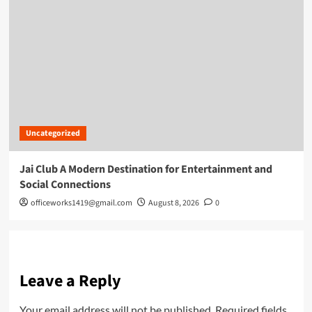
Uncategorized
Jai Club A Modern Destination for Entertainment and
Social Connections
officeworks1419@gmail.com
August 8, 2026
0
Leave a Reply
Your email address will not be published.
Required fields