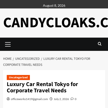
Skip
August 8, 2026
to
content
CANDYCLOAKS.
Primary
Menu
HOME
UNCATEGORIZED
LUXURY CAR RENTAL TOKYO FOR
CORPORATE TRAVEL NEEDS
Uncategorized
Luxury Car Rental Tokyo for
Corporate Travel Needs
officeworks1419@gmail.com
July 2, 2026
0