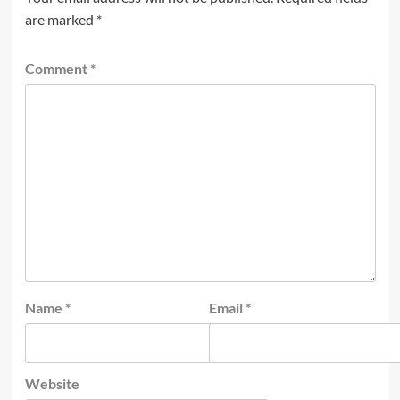
are marked
*
Comment
*
Name
*
Email
*
Website