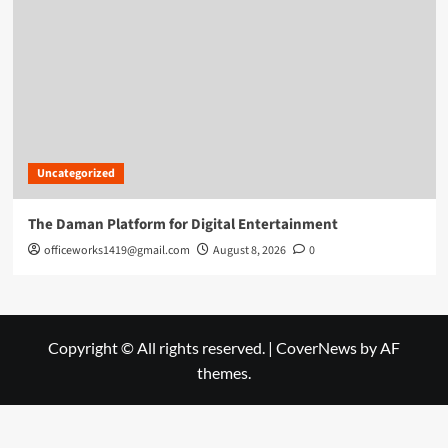
Uncategorized
The Daman Platform for Digital Entertainment
officeworks1419@gmail.com
August 8, 2026
0
Copyright © All rights reserved.
|
CoverNews
by AF
themes.