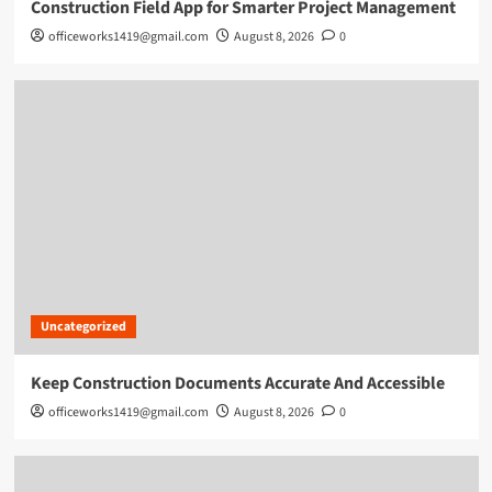
Construction Field App for Smarter Project Management
officeworks1419@gmail.com
August 8, 2026
0
Uncategorized
Keep Construction Documents Accurate And Accessible
officeworks1419@gmail.com
August 8, 2026
0