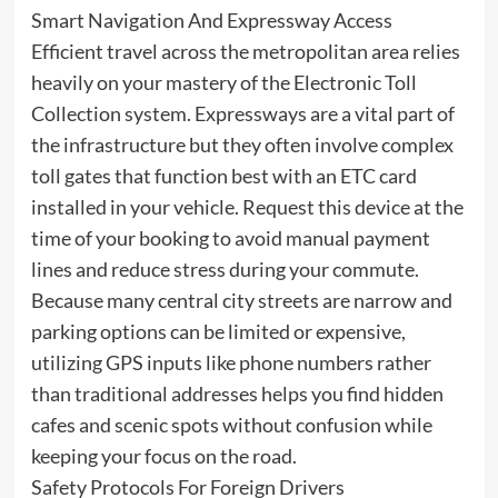
Smart Navigation And Expressway Access
Efficient travel across the metropolitan area relies
heavily on your mastery of the Electronic Toll
Collection system. Expressways are a vital part of
the infrastructure but they often involve complex
toll gates that function best with an ETC card
installed in your vehicle. Request this device at the
time of your booking to avoid manual payment
lines and reduce stress during your commute.
Because many central city streets are narrow and
parking options can be limited or expensive,
utilizing GPS inputs like phone numbers rather
than traditional addresses helps you find hidden
cafes and scenic spots without confusion while
keeping your focus on the road.
Safety Protocols For Foreign Drivers