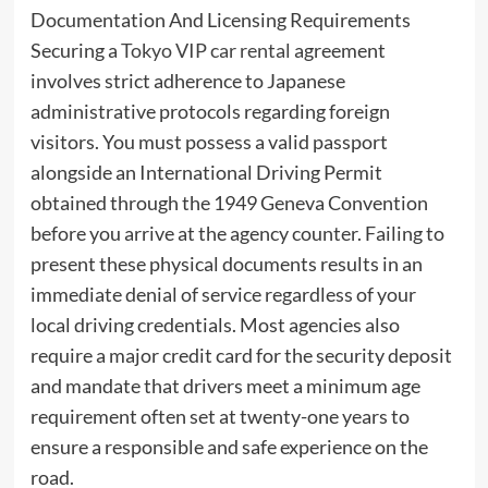
Documentation And Licensing Requirements
Securing a
Tokyo VIP car rental
agreement
involves strict adherence to Japanese
administrative protocols regarding foreign
visitors. You must possess a valid passport
alongside an International Driving Permit
obtained through the 1949 Geneva Convention
before you arrive at the agency counter. Failing to
present these physical documents results in an
immediate denial of service regardless of your
local driving credentials. Most agencies also
require a major credit card for the security deposit
and mandate that drivers meet a minimum age
requirement often set at twenty-one years to
ensure a responsible and safe experience on the
road.