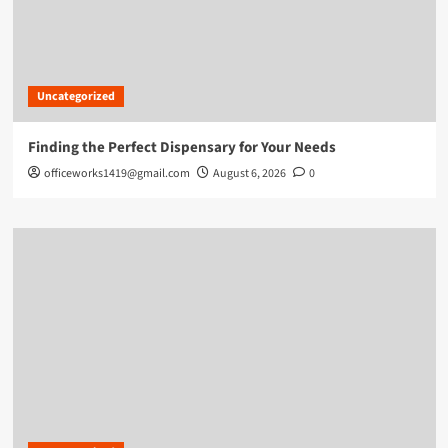
Uncategorized
Finding the Perfect Dispensary for Your Needs
officeworks1419@gmail.com
August 6, 2026
0