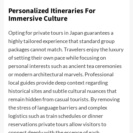
Personalized Itineraries For
Immersive Culture
Opting for private tours in Japan guarantees a
highly tailored experience that standard group
packages cannot match. Travelers enjoy the luxury
of setting their own pace while focusing on
personal interests such as ancient tea ceremonies
or modern architectural marvels. Professional
local guides provide deep context regarding
historical sites and subtle cultural nuances that
remain hidden from casual tourists. By removing
the stress of language barriers and complex
logistics such as train schedules or dinner
reservations private tours allow visitors to
connect deeply with the essence of each