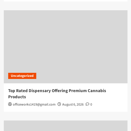
Uncategorized
Top Rated Dispensary Offering Premium Cannabis
Products
officeworks1419@gmail.com
August 6, 2026
0