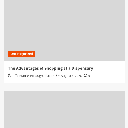
Uncategorized
The Advantages of Shopping at a Dispensary
officeworks1419@gmail.com
August 6, 2026
0