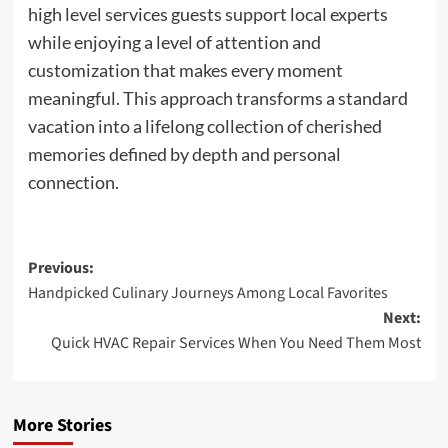
high level services guests support local experts
while enjoying a level of attention and
customization that makes every moment
meaningful. This approach transforms a standard
vacation into a lifelong collection of cherished
memories defined by depth and personal
connection.
Post
Previous:
Handpicked Culinary Journeys Among Local Favorites
navigation
Next:
Quick HVAC Repair Services When You Need Them Most
More Stories