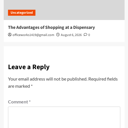
Uncategorized
The Advantages of Shopping at a Dispensary
officeworks1419@gmail.com
August 6, 2026
0
Leave a Reply
Your email address will not be published.
Required fields
are marked
*
Comment
*