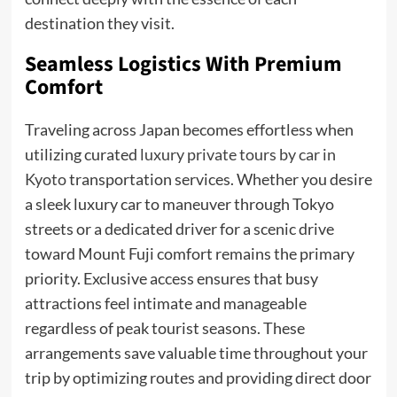
destination they visit.
Seamless Logistics With Premium
Comfort
Traveling across Japan becomes effortless when
utilizing curated
luxury private tours by car in
Kyoto
transportation services. Whether you desire
a sleek luxury car to maneuver through Tokyo
streets or a dedicated driver for a scenic drive
toward Mount Fuji comfort remains the primary
priority. Exclusive access ensures that busy
attractions feel intimate and manageable
regardless of peak tourist seasons. These
arrangements save valuable time throughout your
trip by optimizing routes and providing direct door