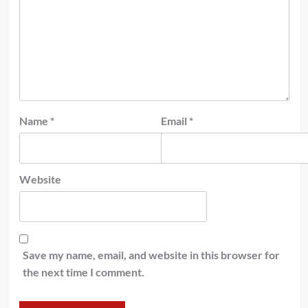
Name
*
Email
*
Website
Save my name, email, and website in this browser for
the next time I comment.