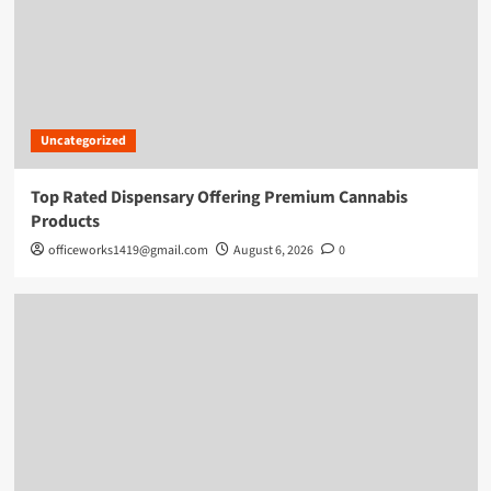
Uncategorized
Top Rated Dispensary Offering Premium Cannabis
Products
officeworks1419@gmail.com
August 6, 2026
0