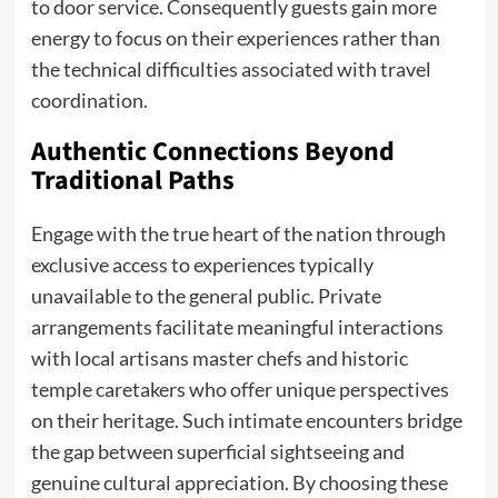
to door service. Consequently guests gain more
energy to focus on their experiences rather than
the technical difficulties associated with travel
coordination.
Authentic Connections Beyond
Traditional Paths
Engage with the true heart of the nation through
exclusive access to experiences typically
unavailable to the general public. Private
arrangements facilitate meaningful interactions
with local artisans master chefs and historic
temple caretakers who offer unique perspectives
on their heritage. Such intimate encounters bridge
the gap between superficial sightseeing and
genuine cultural appreciation. By choosing these