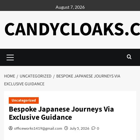
Skip
August 7, 2026
to
content
CANDYCLOAKS.
Primary
Menu
HOME
UNCATEGORIZED
BESPOKE JAPANESE JOURNEYS VIA
EXCLUSIVE GUIDANCE
Uncategorized
Bespoke Japanese Journeys Via
Exclusive Guidance
officeworks1419@gmail.com
July 5, 2026
0