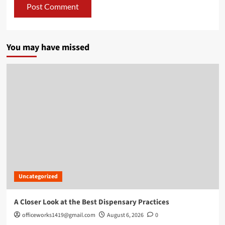
You may have missed
Uncategorized
A Closer Look at the Best Dispensary Practices
officeworks1419@gmail.com
August 6, 2026
0