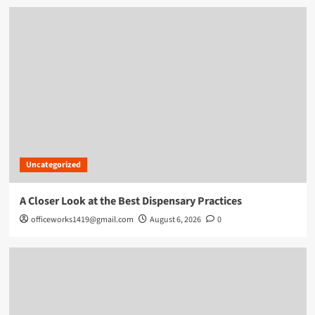
Uncategorized
A Closer Look at the Best Dispensary Practices
officeworks1419@gmail.com
August 6, 2026
0