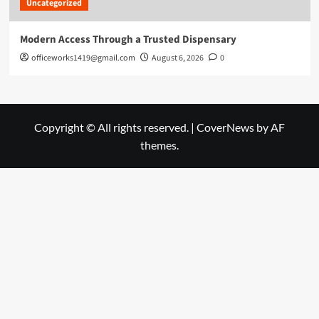
Uncategorized
Modern Access Through a Trusted Dispensary
officeworks1419@gmail.com
August 6, 2026
0
Copyright © All rights reserved.
|
CoverNews
by AF
themes.